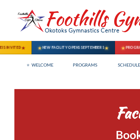
Foothills Gy
Okotoks Gymnastics Centre
⭐  WELCOME
PROGRAMS
SCHEDULE