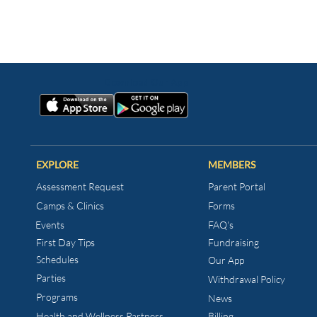
EXPLORE
MEMBERS
Assessment Request
Parent Portal
Camps & Clinics
Forms
Events
FAQ's
First Day Tips​
Fundraising
Schedules
Our App
Parties
Withdrawal Policy
Programs
News
Health and Wellness
Partners
Billing