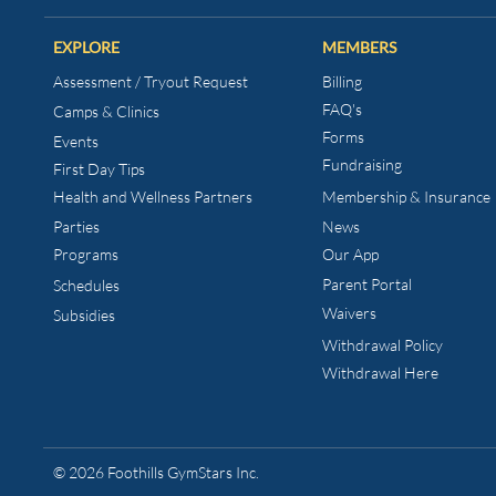
EXPLORE
MEMBERS
Assessment / Tryout Request
Billing
FAQ's
Camps & Clinics
Forms
Events
Fundraising
First Day Tips​
Health and Wellness
Partners
Membership & Insurance
Parties
News
Programs
Our App
Parent Portal
Schedules
Waivers
Subsidies
Withdrawal Policy
Withdrawal Here
© 2026 Foothills GymStars Inc.