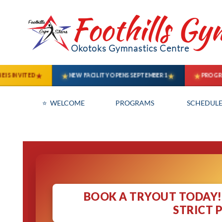
Foothills Gy
Okotoks Gymnastics Centre
⭐  WELCOME
PROGRAMS
SCHEDULE