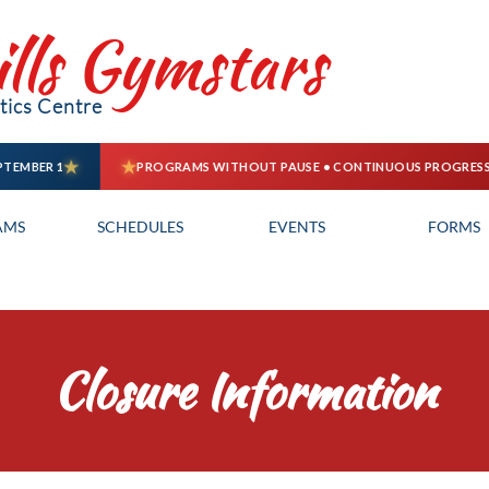
ills Gymstars
ics Centre
AMS
SCHEDULES
EVENTS
FORMS