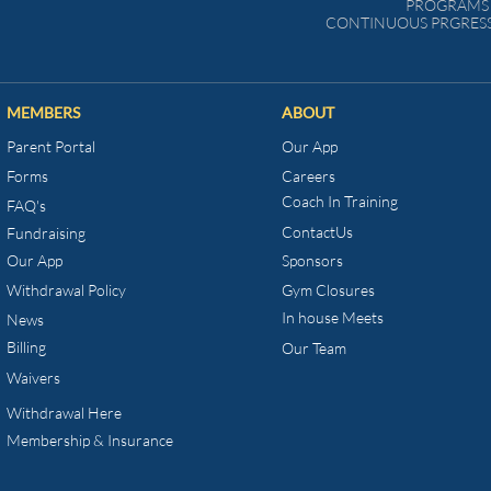
PROGRAMS 
CONTINUOUS PRGRESS
MEMBERS
ABOUT
Parent Portal
Our App
Forms
Careers
Coach In Training
FAQ's
ContactUs
Fundraising
Our App
Sponsors
Withdrawal Policy
Gym Closures
In house Meets
News
Billing
Our Team
Waivers
Withdrawal Here
Membership & Insurance