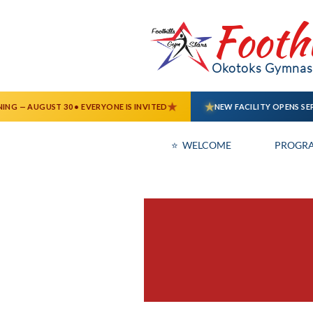
Footh
Okotoks Gymnast
⭐  WELCOME
PROGR