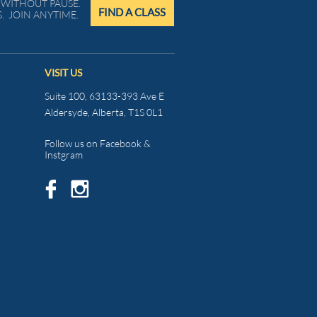
WITHOUT PAUSE.
FIND A CLASS
. JOIN ANYTIME.
VISIT US
Suite 100, 63133-393 Ave E
Aldersyde, Alberta, T1S 0L1
Follow us on Facebook &
Instgram

