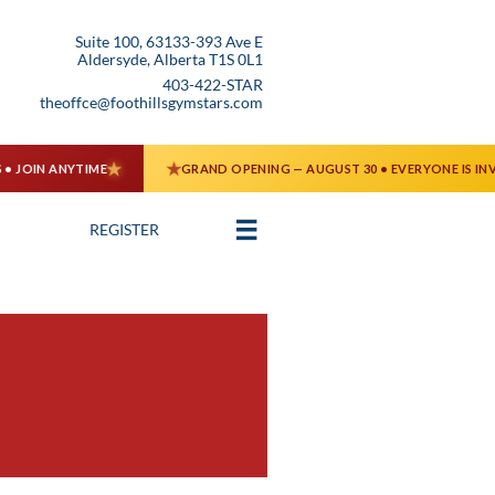
Suite 100, 63133-393 Ave E
Aldersyde, Alberta T1S 0L1
403-422-STAR
theoffce@foothillsgymstars.com

REGISTER