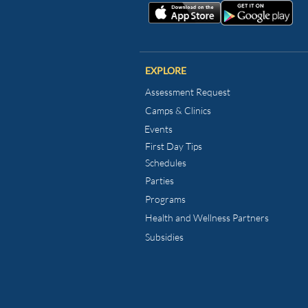
EXPLORE
Assessment Request
Camps & Clinics
Events
First Day Tips​
Schedules
Parties
Programs
Health and Wellness
Partners
Subsidies